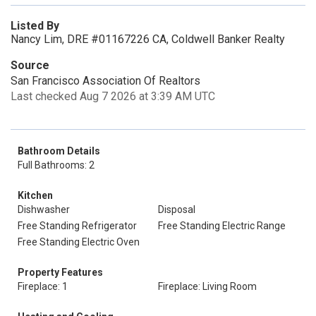
Listed By
Nancy Lim, DRE #01167226 CA, Coldwell Banker Realty
Source
San Francisco Association Of Realtors
Last checked Aug 7 2026 at 3:39 AM UTC
Bathroom Details
Full Bathrooms: 2
Kitchen
Dishwasher
Disposal
Free Standing Refrigerator
Free Standing Electric Range
Free Standing Electric Oven
Property Features
Fireplace: 1
Fireplace: Living Room