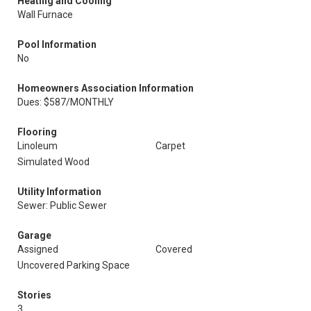
Heating and Cooling
Wall Furnace
Pool Information
No
Homeowners Association Information
Dues: $587/MONTHLY
Flooring
Linoleum
Carpet
Simulated Wood
Utility Information
Sewer: Public Sewer
Garage
Assigned
Covered
Uncovered Parking Space
Stories
3