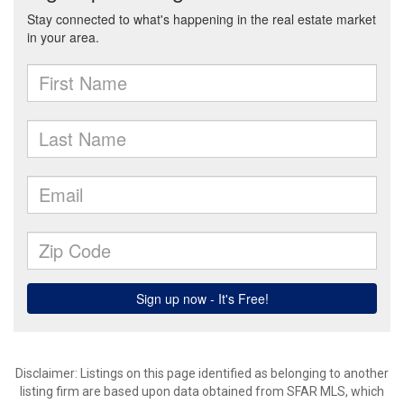
Disclaimer: Listings on this page identified as belonging to another
listing firm are based upon data obtained from SFAR MLS, which