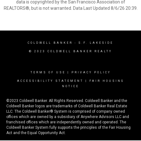
data is copyrighted by the San Francisco Association of
REALTORS®, but is not warranted. Data Last Updated 8/6/26 20:39.
COLDWELL BANKER
- S.F. LAKESIDE
© 2023 COLDWELL BANKER REALTY
TERMS OF USE
|
PRIVACY POLICY
ACCESSIBILITY STATEMENT
|
FAIR HOUSING
NOTICE
©2023 Coldwell Banker. All Rights Reserved. Coldwell Banker and the
Coldwell Banker logos are trademarks of Coldwell Banker Real Estate
LLC. The Coldwell Banker® System is comprised of company owned
offices which are owned by a subsidiary of Anywhere Advisors LLC and
franchised offices which are independently owned and operated. The
Coldwell Banker System fully supports the principles of the Fair Housing
Act and the Equal Opportunity Act.