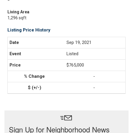
Living Area
1,296 sqft
Listing Price History
Sep 19, 2021
Listed
$765,000
-
-