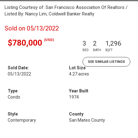
Listing Courtesy of: San Francisco Association Of Realtors /
Listed By: Nancy Lim, Coldwell Banker Realty
Sold on 05/13/2022
(USD)
$780,000
3
2
1,296
BED
BATH
SQFT
SEE SIMILAR LISTINGS
Sold Date:
Lot Size
05/13/2022
4.27 acres
Type
Year Built
Condo
1974
Style
County
Contemporary
San Mateo County