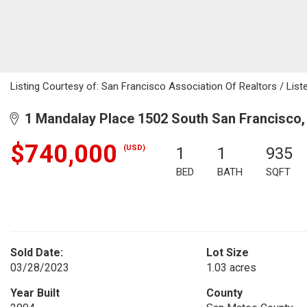
Listing Courtesy of: San Francisco Association Of Realtors / Lis
1 Mandalay Place 1502 South San Francisco,
$740,000
(USD)
1
1
935
BED
BATH
SQFT
Sold Date:
Lot Size
03/28/2023
1.03 acres
Year Built
County