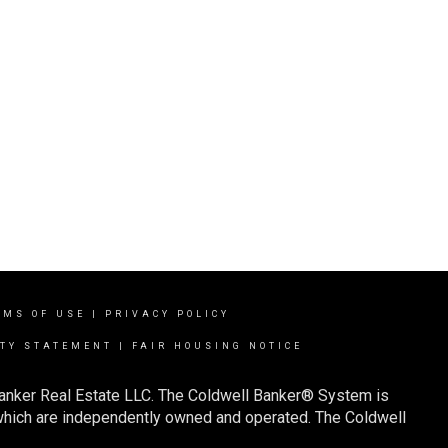
RMS OF USE
|
PRIVACY POLICY
ITY STATEMENT
|
FAIR HOUSING NOTICE
Banker Real Estate LLC. The Coldwell Banker® System is
which are independently owned and operated. The Coldwell