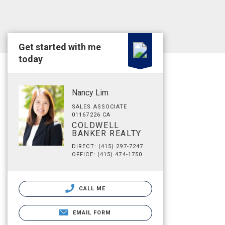
Get started with me
today
Nancy Lim
SALES ASSOCIATE
01167226 CA
COLDWELL
BANKER REALTY
DIRECT: (415) 297-7247
OFFICE: (415) 474-1750
CALL ME
EMAIL FORM