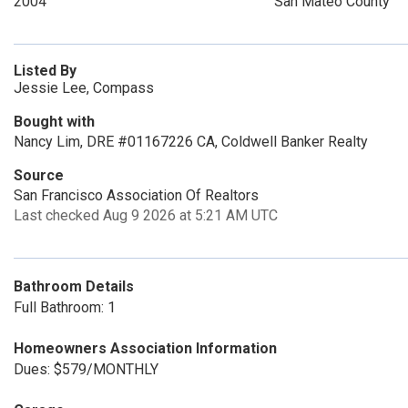
2004
San Mateo County
Listed By
Jessie Lee, Compass
Bought with
Nancy Lim, DRE #01167226 CA, Coldwell Banker Realty
Source
San Francisco Association Of Realtors
Last checked Aug 9 2026 at 5:21 AM UTC
Bathroom Details
Full Bathroom: 1
Homeowners Association Information
Dues: $579/MONTHLY