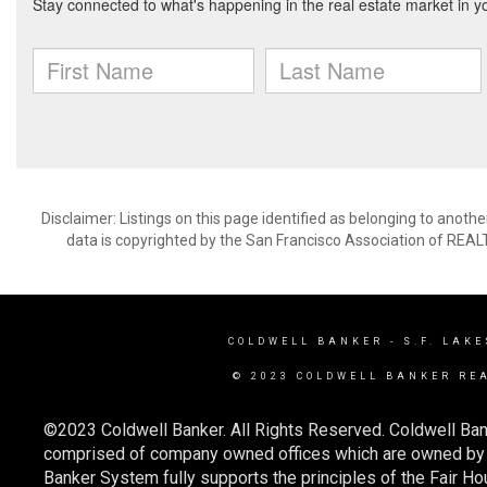
Disclaimer: Listings on this page identified as belonging to anot
data is copyrighted by the San Francisco Association of REAL
COLDWELL BANKER
- S.F. LAKE
© 2023 COLDWELL BANKER RE
©2023 Coldwell Banker. All Rights Reserved. Coldwell Ban
comprised of company owned offices which are owned by a
Banker System fully supports the principles of the Fair Ho