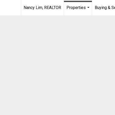
Nancy Lim, REALTOR
Properties
Buying & Se
...